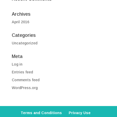
Archives
April 2016
Categories
Uncategorized
Meta
Log in
Entries feed
Comments feed
WordPress.org
Terms and Conditions
Privacy Use