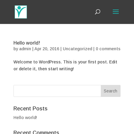
Hello world!
by
admin
|
Apr 20, 2016
|
Uncategorized
|
0 comments
Welcome to WordPress. This is your first post. Edit
or delete it, then start writing!
Recent Posts
Hello world!
Recent Comments