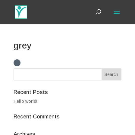
grey
Recent Posts
Hello world!
Recent Comments
Archives