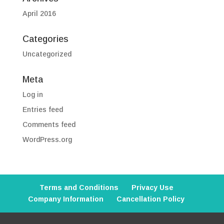
April 2016
Categories
Uncategorized
Meta
Log in
Entries feed
Comments feed
WordPress.org
Terms and Conditions
Privacy Use
Company Information
Cancellation Policy