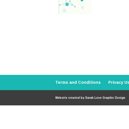
Terms and Conditions
Privacy U
Website created by
Sarah Love Graphic Design