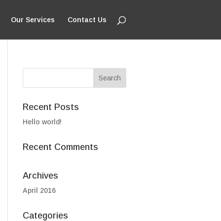
Our Services
Contact Us
Recent Posts
Hello world!
Recent Comments
Archives
April 2016
Categories