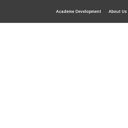
Academe Development
About Us