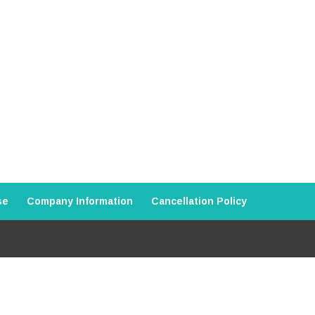
se
Company Information
Cancellation Policy