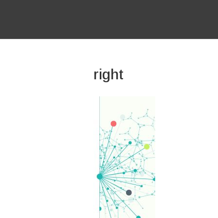
right