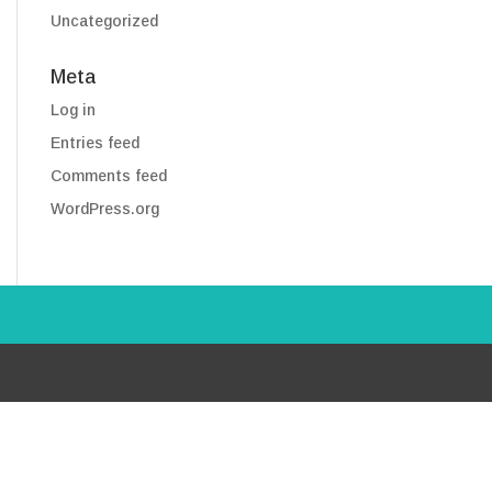
Uncategorized
Meta
Log in
Entries feed
Comments feed
WordPress.org