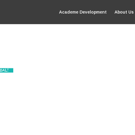
Academe Development
About Us