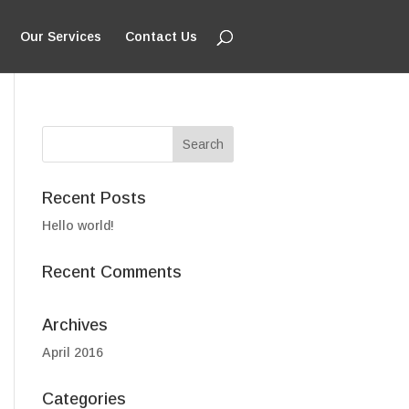
Our Services
Contact Us
Recent Posts
Hello world!
Recent Comments
Archives
April 2016
Categories