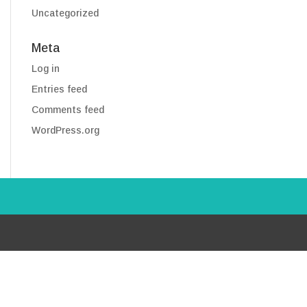
Uncategorized
Meta
Log in
Entries feed
Comments feed
WordPress.org