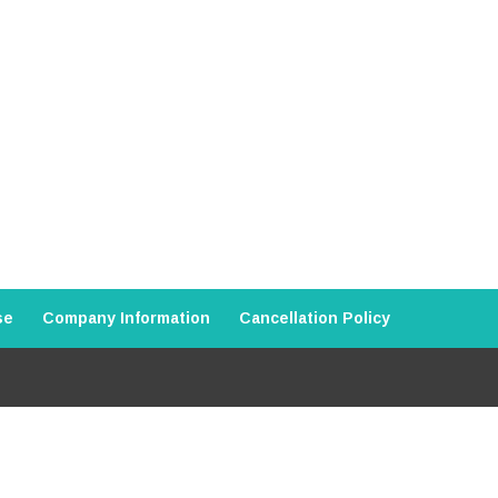
se
Company Information
Cancellation Policy