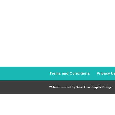
Terms and Conditions
Privacy U
Website created by
Sarah Love Graphic Design