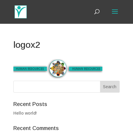
logox2
Recent Posts
Hello world!
Recent Comments