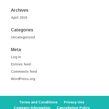
Archives
April 2016
Categories
Uncategorized
Meta
Log in
Entries feed
Comments feed
WordPress.org
Terms and Conditions
Privacy Use
Company Information
Cancellation Policy